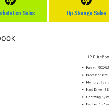
rkstation Sales
Hp Storage Sales
book
HP EliteBoo
Part no: 5KX98
Processor :int
Memory : 8GB
Hard Drive : 5
Operating Syst
Display : 13.3i