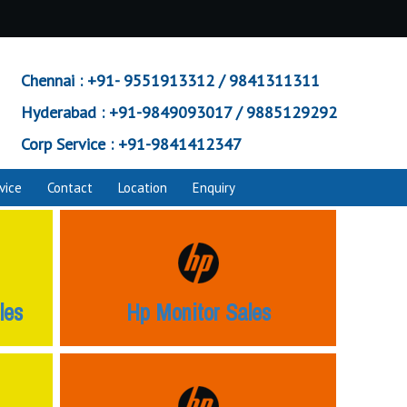
Chennai :
+91- 9551913312 / 9841311311
Hyderabad :
+91-9849093017 / 9885129292
Corp Service :
+91-9841412347
vice
Contact
Location
Enquiry
les
Hp Monitor Sales