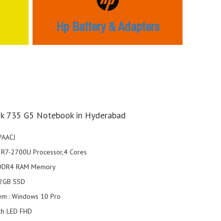
Hp Battery & Adapters
k 735 G5 Notebook in Hyderabad
PAACJ
el R7-2700U Processor,4 Cores
 DDR4 RAM Memory
12GB SSD
em : Windows 10 Pro
nch LED FHD