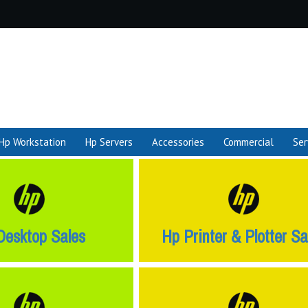
Hp Workstation
Hp Servers
Accessories
Commercial
Ser
Desktop Sales
Hp Printer & Plotter Sa