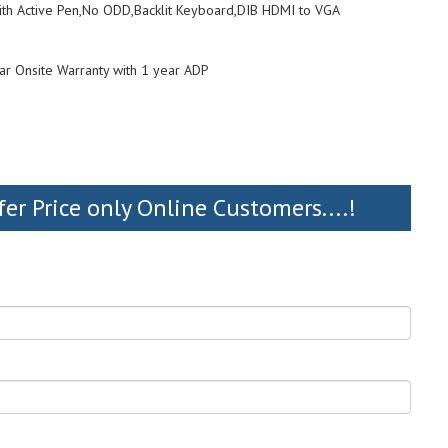
With Active Pen,No ODD,Backlit Keyboard,DIB HDMI to VGA
ar Onsite Warranty with 1 year ADP
fer Price only Online Customers....!