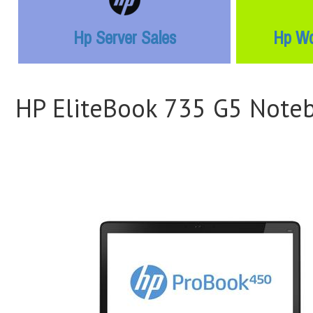
Hp Server Sales
Hp Wo
HP EliteBook 735 G5 Note