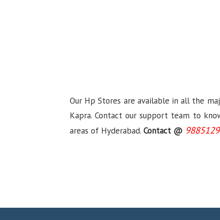
Our Hp Stores are available in all the ma
Kapra. Contact our support team to know 
9885129
areas of Hyderabad.
Contact @