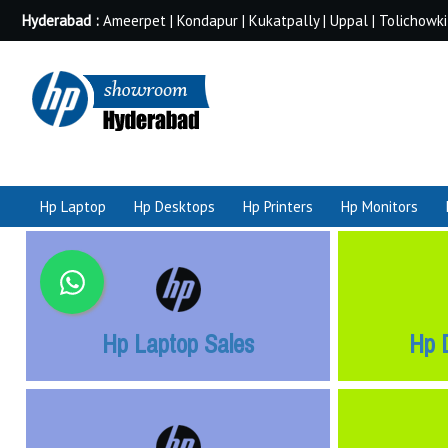
Hyderabad :
Ameerpet | Kondapur | Kukatpally | Uppal | Tolichowki
Hp Laptop
Hp Desktops
Hp Printers
Hp Monitors
Hp Laptop Sales
Hp 