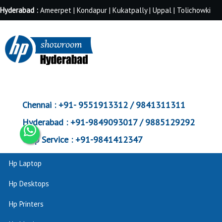
Hyderabad :
Ameerpet | Kondapur | Kukatpally | Uppal | Tolichowki
Chennai :
+91- 9551913312 / 9841311311
Hyderabad :
+91-9849093017 / 9885129292
Corp Service :
+91-9841412347
Hp Laptop
Hp Desktops
Hp Printers