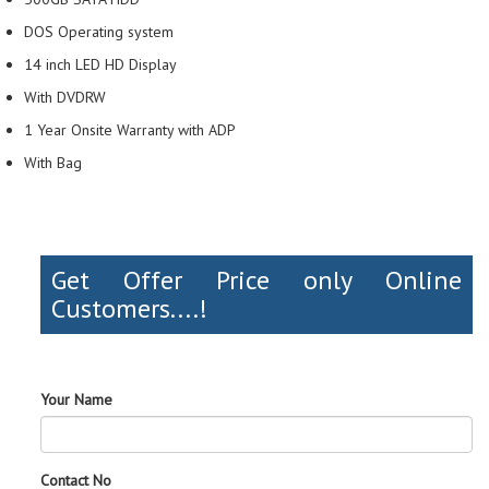
DOS Operating system
14 inch LED HD Display
With DVDRW
1 Year Onsite Warranty with ADP
With Bag
Get Offer Price only Online
Customers....!
Your Name
Contact No