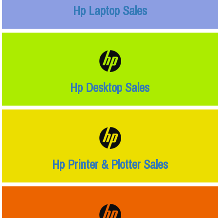
Hp Laptop Sales
Hp Desktop Sales
Hp Printer & Plotter Sales