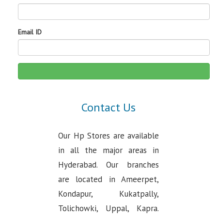
Email ID
Contact Us
Our Hp Stores are available
in all the major areas in
Hyderabad. Our branches
are located in Ameerpet,
Kondapur, Kukatpally,
Tolichowki, Uppal, Kapra.