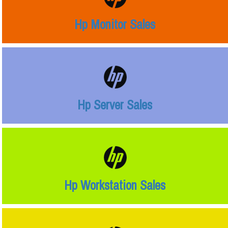
Hp Monitor Sales
Hp Server Sales
Hp Workstation Sales