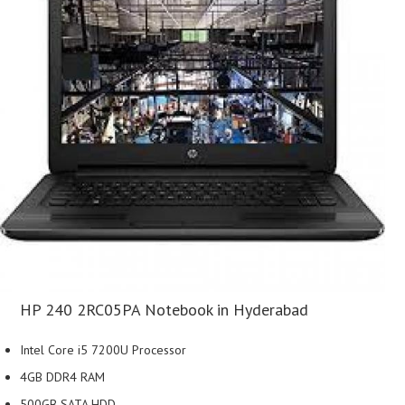
HP 240 2RC05PA Notebook in Hyderabad
Intel Core i5 7200U Processor
4GB DDR4 RAM
500GB SATA HDD