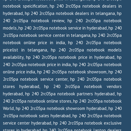
notebook speicification, hp 240 2rc05pa notebook dealers in
hyderabad, hp 240 2rc05pa notebook dealers in telangana, hp
240 2rc05pa notebook review, hp 240 2rc05pa notebook
models, hp 240 2rc05pa notebook service in hyderabad, hp 240
2rc05pa notebook service center in telangana, hp 240 2rc05pa
notebook online price in india, hp 240 2rc05pa notebook
pricelist in telangana, hp 240 2rc05pa notebook models
availability, hp 240 2rc05pa notebook price in hyderabad, hp
240 2rc05pa notebook price in india, hp 240 2rc05pa notebook
online price india, hp 240 2rc05pa notebook showroom, hp 240
2rc05pa notebook service center, hp 240 2rc05pa notebook
stores hyderabad, hp 240 2rc05pa notebook vendors
hyderabad, hp 240 2rc05pa notebook partners hyderabad, hp
240 2rc05pa notebook online stores, hp 240 2rc05pa notebook
World, hp 240 2rc05pa notebook showroom hyderabad, hp 240
2rc05pa notebook sales hyderabad, hp 240 2rc05pa notebook
service center hyderabad, hp 240 2rc05pa notebook exclusive
stores in hyderabad, hp 240 2rc05pa notebook laptop dealers