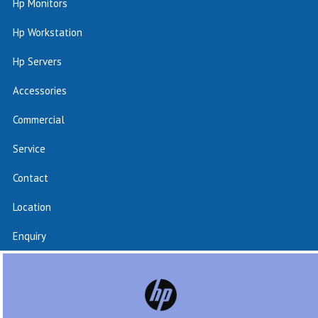
Hp Monitors
Hp Workstation
Hp Servers
Accessories
Commercial
Service
Contact
Location
Enquiry