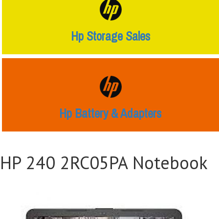
Hp Storage Sales
Hp Battery & Adapters
HP 240 2RC05PA Notebook