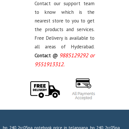
Contact our support team
to know which is the
nearest store to you to get
the products and services.
Free Delivery is available to
all areas of Hyderabad.
9885129292 or
Contact @
9551913312.
hp 240 2rc05pa notebook price in telangana, hp 240 2rc05pa