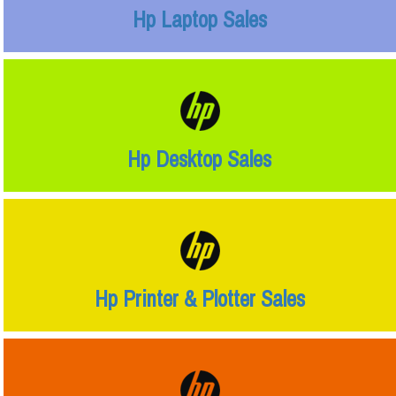
Hp Laptop Sales
Hp Desktop Sales
Hp Printer & Plotter Sales