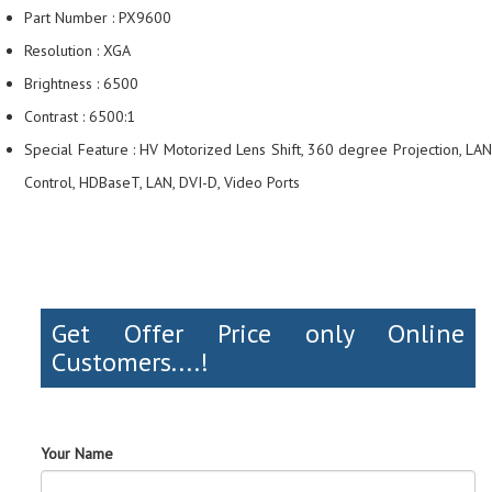
Part Number : PX9600
Resolution : XGA
Brightness : 6500
Contrast : 6500:1
Special Feature : HV Motorized Lens Shift, 360 degree Projection, LAN
Control, HDBaseT, LAN, DVI-D, Video Ports
Get Offer Price only Online
Customers....!
Your Name