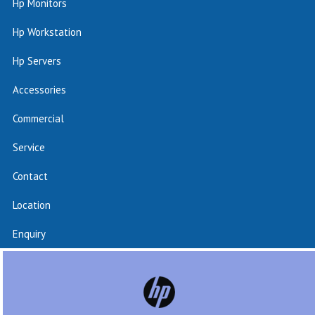
Hp Monitors
Hp Workstation
Hp Servers
Accessories
Commercial
Service
Contact
Location
Enquiry