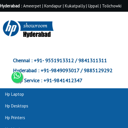
Hyderabad :
Ameerpet | Kondapur | Kukatpally | Uppal | Tolichowki
Chennai :
+91- 9551913312 / 9841311311
Hyderabad :
+91-9849093017 / 9885129292
Corp Service :
+91-9841412347
Hp Laptop
Hp Desktops
Hp Printers