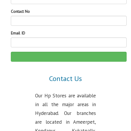
Contact No
Email ID
Contact Us
Our Hp Stores are available
in all the major areas in
Hyderabad. Our branches
are located in Ameerpet,
Kondapur, Kukatpally,