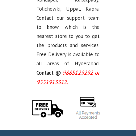
Tolichowki, Uppal, Kapra.
Contact our support team
to know which is the
nearest store to you to get
the products and services.
Free Delivery is available to
all areas of Hyderabad.
9885129292 or
Contact @
9551913312.