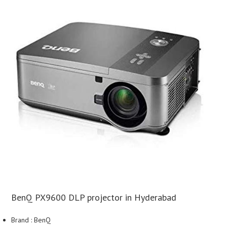
BenQ PX9600 DLP projector in Hyderabad
Brand : BenQ