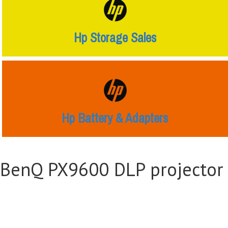
Hp Storage Sales
Hp Battery & Adapters
BenQ PX9600 DLP projector