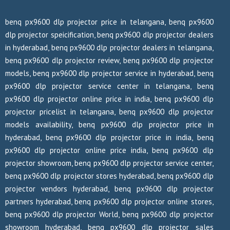
benq px9600 dlp projector price in telangana, benq px9600
dlp projector speicification, benq px9600 dlp projector dealers
in hyderabad, benq px9600 dlp projector dealers in telangana,
benq px9600 dlp projector review, benq px9600 dlp projector
models, benq px9600 dlp projector service in hyderabad, benq
px9600 dlp projector service center in telangana, benq
px9600 dlp projector online price in india, benq px9600 dlp
projector pricelist in telangana, benq px9600 dlp projector
models availability, benq px9600 dlp projector price in
hyderabad, benq px9600 dlp projector price in india, benq
px9600 dlp projector online price india, benq px9600 dlp
projector showroom, benq px9600 dlp projector service center,
benq px9600 dlp projector stores hyderabad, benq px9600 dlp
projector vendors hyderabad, benq px9600 dlp projector
partners hyderabad, benq px9600 dlp projector online stores,
benq px9600 dlp projector World, benq px9600 dlp projector
showroom hyderabad, benq px9600 dlp projector sales