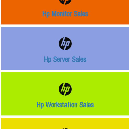
Hp Monitor Sales
Hp Server Sales
Hp Workstation Sales