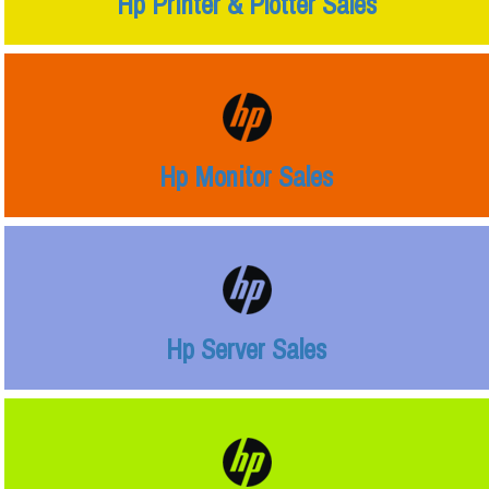
Hp Printer & Plotter Sales
Hp Monitor Sales
Hp Server Sales