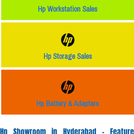
Hp Workstation Sales
Hp Storage Sales
Hp Battery & Adapters
Hp Showroom in Hyderabad -
Feature