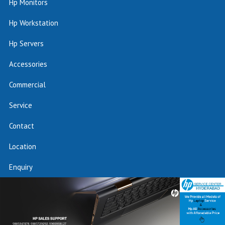
Hp Monitors
Hp Workstation
Hp Servers
Accessories
Commercial
Service
Contact
Location
Enquiry