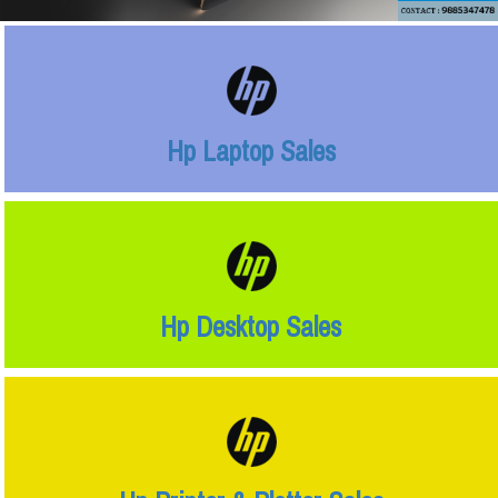
Hp Laptop Sales
Hp Desktop Sales