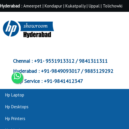
Hyderabad :
Ameerpet | Kondapur | Kukatpally | Uppal | Tolichowki
Chennai :
+91- 9551913312 / 9841311311
Hyderabad :
+91-9849093017 / 9885129292
Corp Service :
+91-9841412347
Hp Laptop
Hp Desktops
Hp Printers