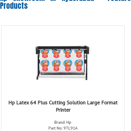
Products
Hp Latex 64 Plus Cutting Solution Large Format
Printer
Brand: Hp
Part No: 9TL91A